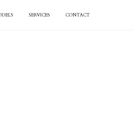
ODELS
SERVICES
CONTACT