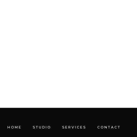
HOME
STUDIO
SERVICES
CONTACT