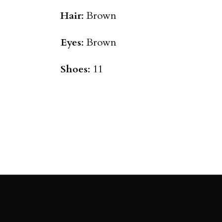
Hair
: Brown
Eyes
: Brown
Shoes
: 11