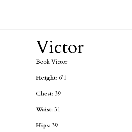
Victor
Book Victor
Height
: 6’1
Chest
: 39
Waist
: 31
Hips
: 39