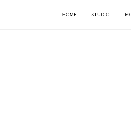
HOME
STUDIO
M