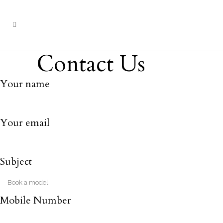
Contact Us
Your name
Your email
Subject
Mobile Number