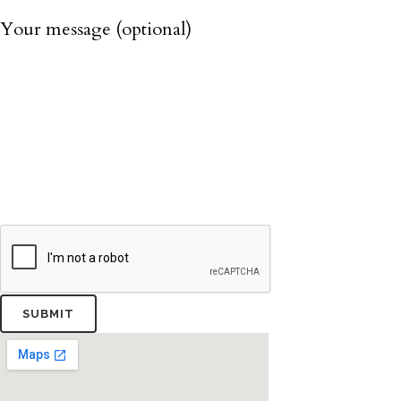
Your message (optional)