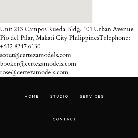
Unit 213 Campos Rueda Bldg. 101 Urban Avenue
Pio del Pilar, Makati City Philippines ​ Telephone:
+632 8247 6130
scout@certezamodels.com
booker@certezamodels.com
rose@certezamodels.com
HOME
STUDIO
SERVICES
CONTACT