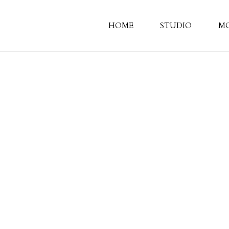
HOME
STUDIO
M