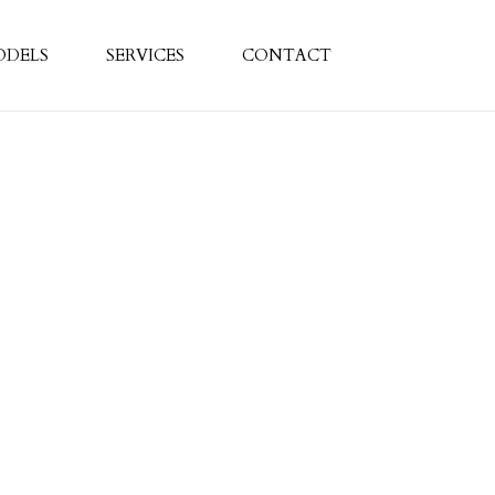
ODELS
SERVICES
CONTACT