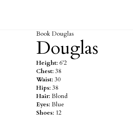
Book Douglas
Douglas
Height
: 6’2
Chest
: 38
Waist
: 30
Hips
: 38
Hair
: Blond
Eyes
: Blue
Shoes
: 12