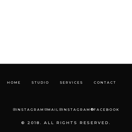
HOME
STUDIO
SERVICES
CONTACT
INSTAGRAM
MAIL
INSTAGRAM
FACEBOOK
© 2018. ALL RIGHTS RESERVED.